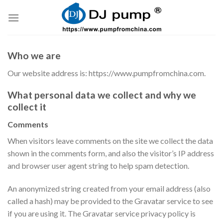
Skip
to
content
Who we are
Our website address is: https://www.pumpfromchina.com.
What personal data we collect and why we
collect it
Comments
When visitors leave comments on the site we collect the data
shown in the comments form, and also the visitor’s IP address
and browser user agent string to help spam detection.
An anonymized string created from your email address (also
called a hash) may be provided to the Gravatar service to see
if you are using it. The Gravatar service privacy policy is