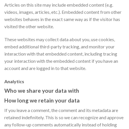
Articles on this site may include embedded content (e.g.
videos, images, articles, etc.). Embedded content from other
websites behaves in the exact same way as if the visitor has
visited the other website.
These websites may collect data about you, use cookies,
embed additional third-party tracking, and monitor your
interaction with that embedded content, including tracing
your interaction with the embedded content if you have an
account and are logged in to that website.
Analytics
Who we share your data with
How long we retain your data
If you leave a comment, the comment and its metadata are
retained indefinitely. This is so we can recognize and approve
any follow-up comments automatically instead of holding