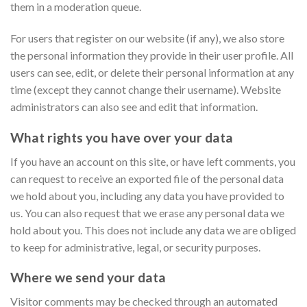
them in a moderation queue.
For users that register on our website (if any), we also store
the personal information they provide in their user profile. All
users can see, edit, or delete their personal information at any
time (except they cannot change their username). Website
administrators can also see and edit that information.
What rights you have over your data
If you have an account on this site, or have left comments, you
can request to receive an exported file of the personal data
we hold about you, including any data you have provided to
us. You can also request that we erase any personal data we
hold about you. This does not include any data we are obliged
to keep for administrative, legal, or security purposes.
Where we send your data
Visitor comments may be checked through an automated