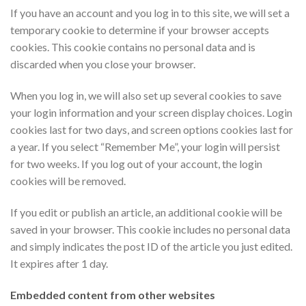
If you have an account and you log in to this site, we will set a
temporary cookie to determine if your browser accepts
cookies. This cookie contains no personal data and is
discarded when you close your browser.
When you log in, we will also set up several cookies to save
your login information and your screen display choices. Login
cookies last for two days, and screen options cookies last for
a year. If you select “Remember Me”, your login will persist
for two weeks. If you log out of your account, the login
cookies will be removed.
If you edit or publish an article, an additional cookie will be
saved in your browser. This cookie includes no personal data
and simply indicates the post ID of the article you just edited.
It expires after 1 day.
Embedded content from other websites