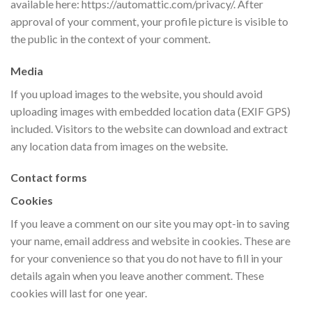
available here: https://automattic.com/privacy/. After
approval of your comment, your profile picture is visible to
the public in the context of your comment.
Media
If you upload images to the website, you should avoid
uploading images with embedded location data (EXIF GPS)
included. Visitors to the website can download and extract
any location data from images on the website.
Contact forms
Cookies
If you leave a comment on our site you may opt-in to saving
your name, email address and website in cookies. These are
for your convenience so that you do not have to fill in your
details again when you leave another comment. These
cookies will last for one year.