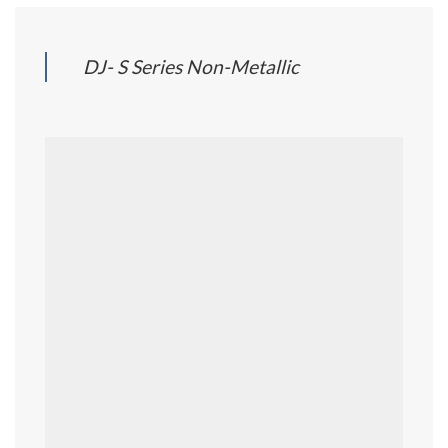
DJ- S Series Non-Metallic