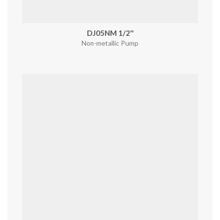
DJ05NM 1/2″
Non-metallic Pump