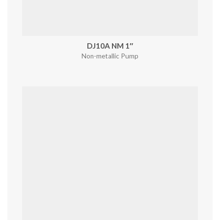
DJ10A NM 1″
Non-metallic Pump