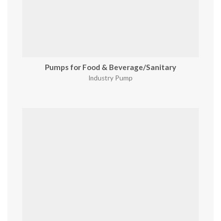
Pumps for Food & Beverage/Sanitary
Industry Pump