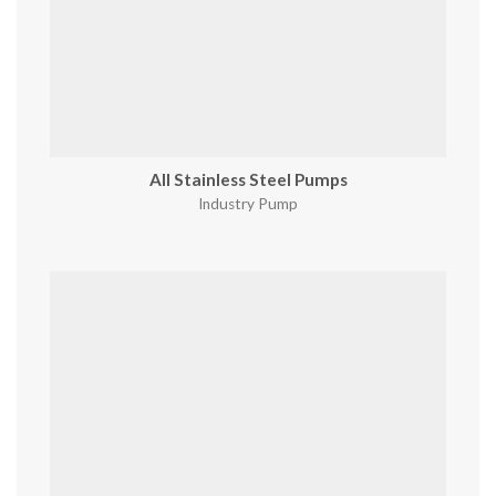
All Stainless Steel Pumps
Industry Pump