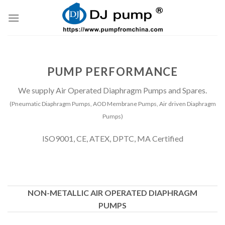
Skip
to
content
PUMP PERFORMANCE
We supply Air Operated Diaphragm Pumps and Spares.
(Pneumatic Diaphragm Pumps, AOD Membrane Pumps, Air driven Diaphragm
Pumps)
ISO9001, CE, ATEX, DPTC, MA Certified
NON-METALLIC AIR OPERATED DIAPHRAGM
PUMPS