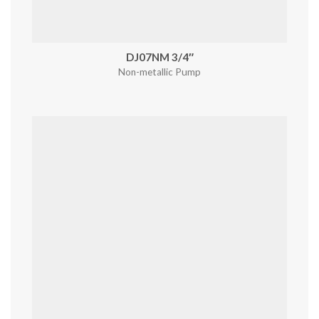
DJ07NM 3/4″
Non-metallic Pump