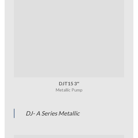
DJT15 3″
Metallic Pump
DJ- A Series Metallic