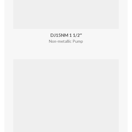
DJ15NM 1 1/2″
Non-metallic Pump