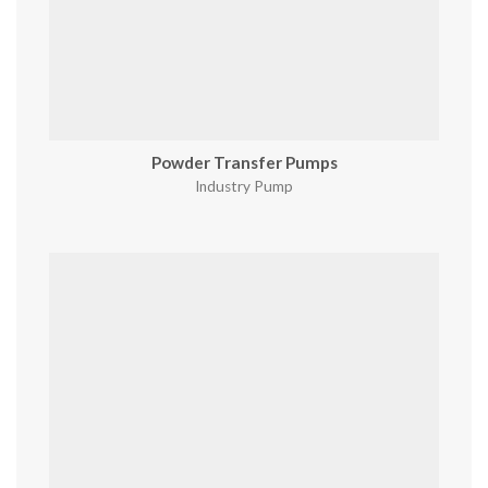
Powder Transfer Pumps
Industry Pump