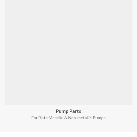
Pump Parts
For Both Metallic & Non-metallic Pumps