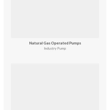
Natural Gas Operated Pumps
Industry Pump