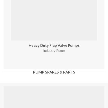
Heavy Duty Flap Valve Pumps
Industry Pump
PUMP SPARES & PARTS