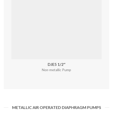
DJE5 1/2″
Non-metallic Pump
METALLIC AIR OPERATED DIAPHRAGM PUMPS