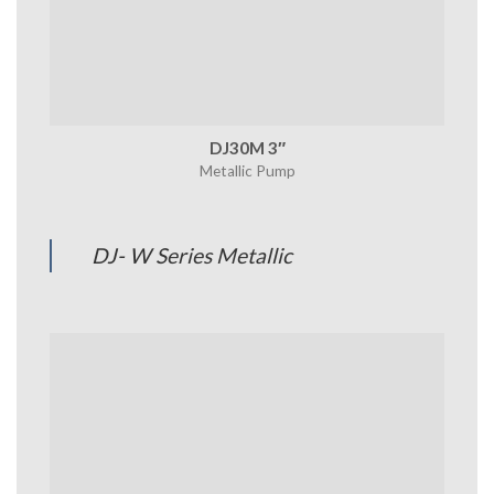
DJ30M 3″
Metallic Pump
DJ- W Series Metallic