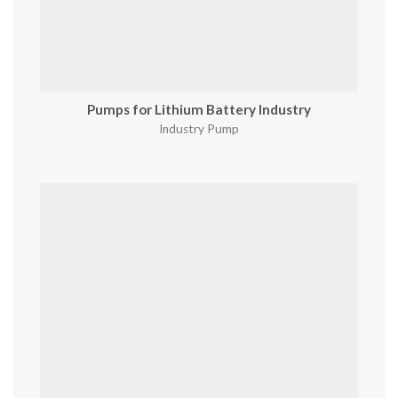
Pumps for Lithium Battery Industry
Industry Pump