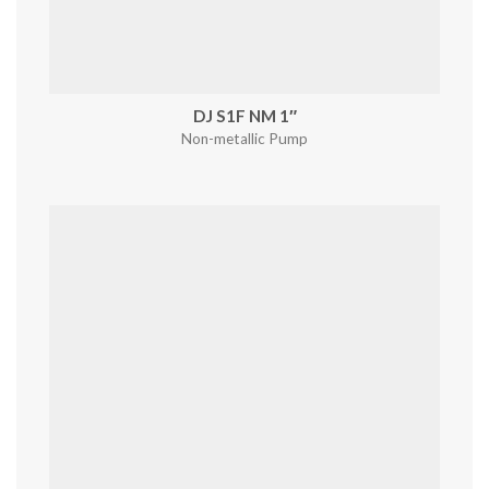
DJ S1F NM 1″
Non-metallic Pump