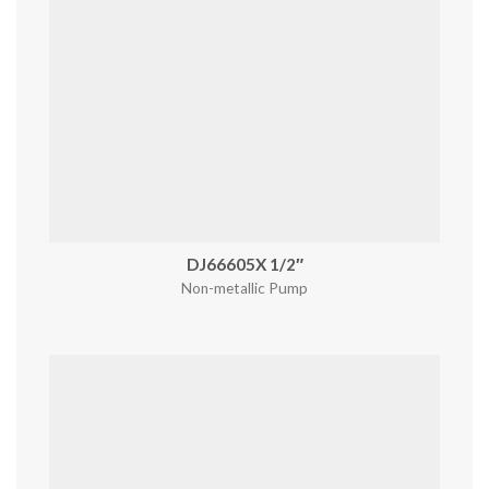
DJ66605X 1/2″
Non-metallic Pump