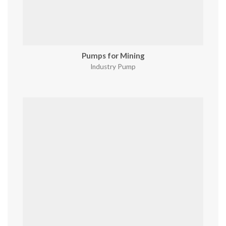
Pumps for Mining
Industry Pump