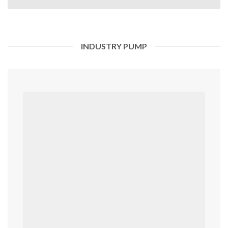
INDUSTRY PUMP