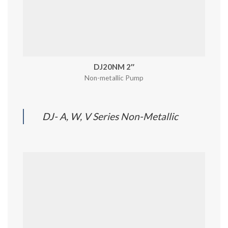
DJ20NM 2″
Non-metallic Pump
DJ- A, W, V Series Non-Metallic