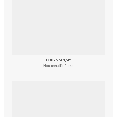
DJ02NM 1/4″
Non-metallic Pump