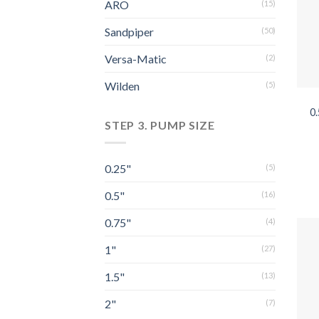
ARO
(15)
Sandpiper
(50)
Versa-Matic
(2)
Wilden
(5)
0
STEP 3. PUMP SIZE
0.25"
(5)
0.5"
(16)
0.75"
(4)
1"
(27)
1.5"
(13)
2"
(7)