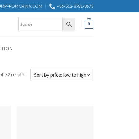
UMPFROMCHINA.COM
+86-512-8781-8678
0
CTION
f 72 results