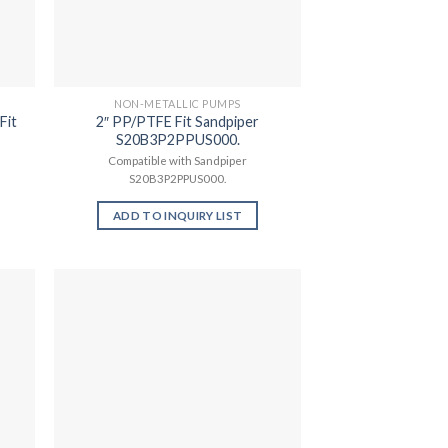
NON-METALLIC PUMPS
Fit
2″ PP/PTFE Fit Sandpiper
S20B3P2PPUS000.
Compatible with Sandpiper
S20B3P2PPUS000.
ADD TO INQUIRY LIST