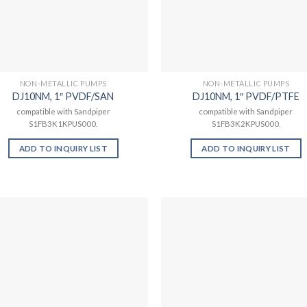
NON-METALLIC PUMPS
NON-METALLIC PUMPS
DJ10NM, 1″ PVDF/SAN
DJ10NM, 1″ PVDF/PTFE
compatible with Sandpiper
compatible with Sandpiper
S1FB3K1KPUS000.
S1FB3K2KPUS000.
ADD TO INQUIRY LIST
ADD TO INQUIRY LIST