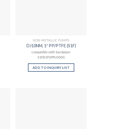
NON-METALLIC PUMPS
DJ10NM, 1″ PP/PTFE (S1F)
compatible with Sandpiper
S1FB3P2PPUS000.
ADD TO INQUIRY LIST