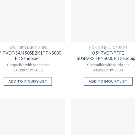
NON-METALLIC PUMPS
NON-METALLIC PUMPS
5″ PVDF/SAN S05B2K1TPNS000
0.5″ PVDF/PTFE
Fit Sandpiper
S05B2K2TPNS000 Fit Sandpi
Compatible with Sandpiper
Compatible with Sandpiper
S05B2K1TPNS000.
S05B2K2TPNS000.
ADD TO INQUIRY LIST
ADD TO INQUIRY LIST