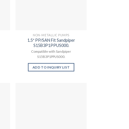
NON-METALLIC PUMPS
1.5″ PP/SAN Fit Sandpiper
S15B3P1PPUS000.
Compatible with Sandpiper
S15B3P1PPUS000.
ADD TO INQUIRY LIST