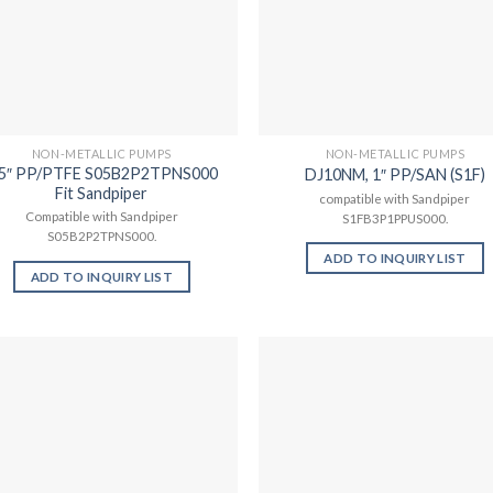
NON-METALLIC PUMPS
NON-METALLIC PUMPS
.5″ PP/PTFE S05B2P2TPNS000
DJ10NM, 1″ PP/SAN (S1F)
Fit Sandpiper
compatible with Sandpiper
Compatible with Sandpiper
S1FB3P1PPUS000.
S05B2P2TPNS000.
ADD TO INQUIRY LIST
ADD TO INQUIRY LIST