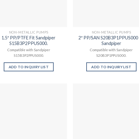
NON-METALLIC PUMPS
NON-METALLIC PUMPS
1.5″ PP/PTFE Fit Sandpiper
2″ PP/SAN S20B3P1PPUS000 
S15B3P2PPUS000.
Sandpiper
Compatible with Sandpiper
Compatible with Sandpiper
S15B3P2PPUS000.
S20B3P1PPUS000.
ADD TO INQUIRY LIST
ADD TO INQUIRY LIST