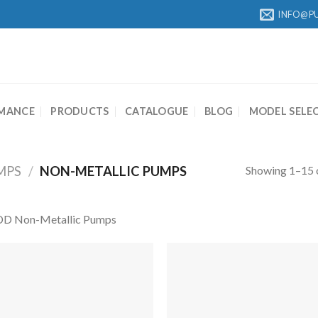
INFO@P
MANCE
PRODUCTS
CATALOGUE
BLOG
MODEL SELE
Showing 1–15 o
MPS
/
NON-METALLIC PUMPS
D Non-Metallic Pumps