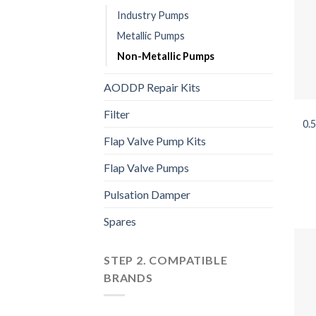
Industry Pumps
Metallic Pumps
Non-Metallic Pumps
AODDP Repair Kits
Filter
0.
Flap Valve Pump Kits
Flap Valve Pumps
Pulsation Damper
Spares
STEP 2. COMPATIBLE
BRANDS