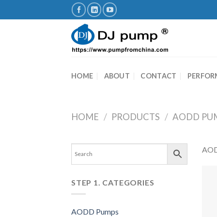
Skip
to
content
HOME
ABOUT
CONTACT
PERFOR
HOME
/
PRODUCTS
/
AODD PU
AOD
STEP 1. CATEGORIES
AODD Pumps