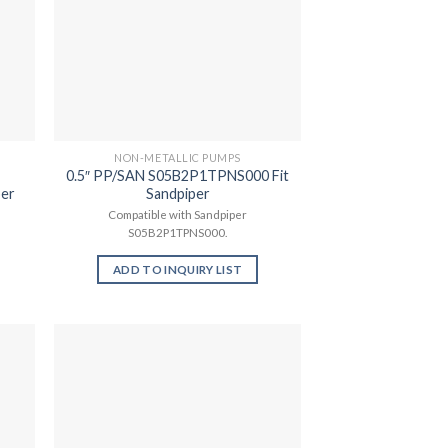
NON-METALLIC PUMPS
0.5″ PP/SAN S05B2P1TPNS000 Fit
per
Sandpiper
Compatible with Sandpiper
S05B2P1TPNS000.
ADD TO INQUIRY LIST