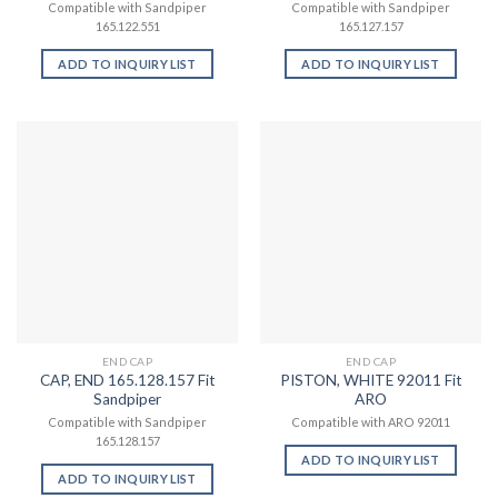
Compatible with Sandpiper
Compatible with Sandpiper
165.122.551
165.127.157
ADD TO INQUIRY LIST
ADD TO INQUIRY LIST
END CAP
END CAP
CAP, END 165.128.157 Fit
PISTON, WHITE 92011 Fit
Sandpiper
ARO
Compatible with Sandpiper
Compatible with ARO 92011
165.128.157
ADD TO INQUIRY LIST
ADD TO INQUIRY LIST