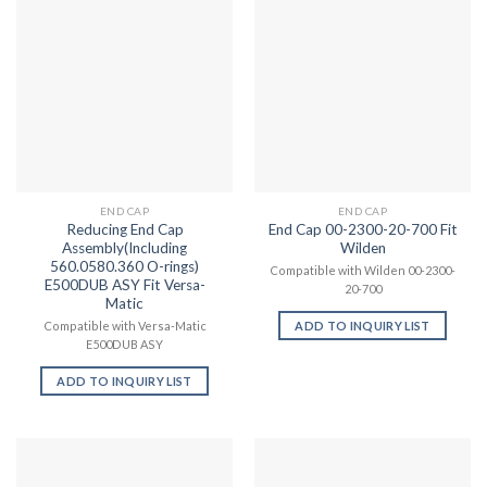
END CAP
END CAP
Reducing End Cap
End Cap 00-2300-20-700 Fit
Assembly(Including
Wilden
560.0580.360 O-rings)
Compatible with Wilden 00-2300-
E500DUB ASY Fit Versa-
20-700
Matic
ADD TO INQUIRY LIST
Compatible with Versa-Matic
E500DUB ASY
ADD TO INQUIRY LIST