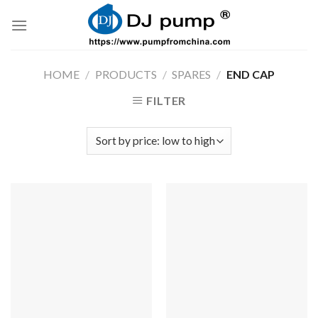
Skip
to
content
HOME
/
PRODUCTS
/
SPARES
/
END CAP
FILTER