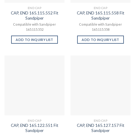
END CAP
END CAP
CAP, END 165.115.552 Fit
CAP, END 165.115.558 Fit
Sandpiper
Sandpiper
Compatible with Sandpiper
Compatible with Sandpiper
165.115.552
165.115.558
ADD TO INQUIRY LIST
ADD TO INQUIRY LIST
END CAP
END CAP
CAP, END 165.122.551 Fit
CAP, END 165.127.157 Fit
Sandpiper
Sandpiper