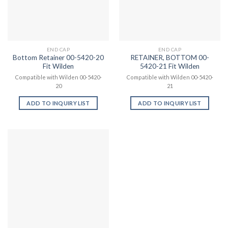
END CAP
END CAP
Bottom Retainer 00-5420-20
RETAINER, BOTTOM 00-
Fit Wilden
5420-21 Fit Wilden
Compatible with Wilden 00-5420-
Compatible with Wilden 00-5420-
20
21
ADD TO INQUIRY LIST
ADD TO INQUIRY LIST