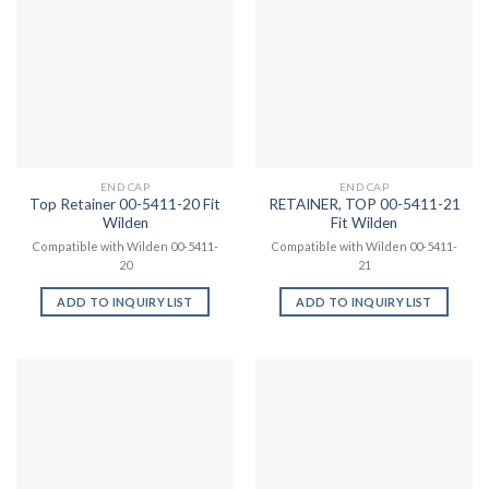
END CAP
END CAP
Top Retainer 00-5411-20 Fit
RETAINER, TOP 00-5411-21
Wilden
Fit Wilden
Compatible with Wilden 00-5411-
Compatible with Wilden 00-5411-
20
21
ADD TO INQUIRY LIST
ADD TO INQUIRY LIST