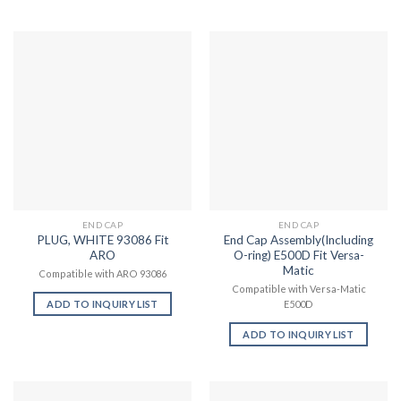
END CAP
END CAP
PLUG, WHITE 93086 Fit
End Cap Assembly(Including
ARO
O-ring) E500D Fit Versa-
Matic
Compatible with ARO 93086
Compatible with Versa-Matic
ADD TO INQUIRY LIST
E500D
ADD TO INQUIRY LIST