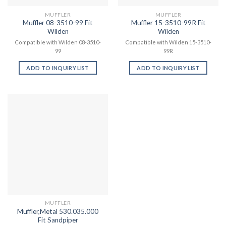
MUFFLER
MUFFLER
Muffler 08-3510-99 Fit
Muffler 15-3510-99R Fit
Wilden
Wilden
Compatible with Wilden 08-3510-
Compatible with Wilden 15-3510-
99
99R
ADD TO INQUIRY LIST
ADD TO INQUIRY LIST
MUFFLER
Muffler,Metal 530.035.000
Fit Sandpiper