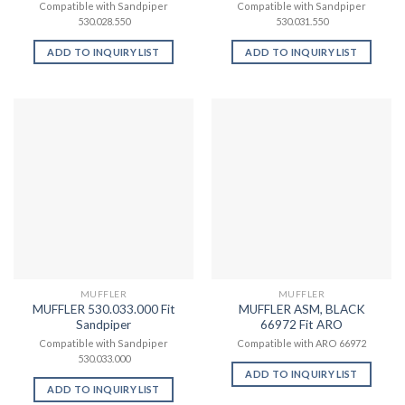
Compatible with Sandpiper
Compatible with Sandpiper
530.028.550
530.031.550
ADD TO INQUIRY LIST
ADD TO INQUIRY LIST
MUFFLER
MUFFLER
MUFFLER 530.033.000 Fit
MUFFLER ASM, BLACK
Sandpiper
66972 Fit ARO
Compatible with Sandpiper
Compatible with ARO 66972
530.033.000
ADD TO INQUIRY LIST
ADD TO INQUIRY LIST