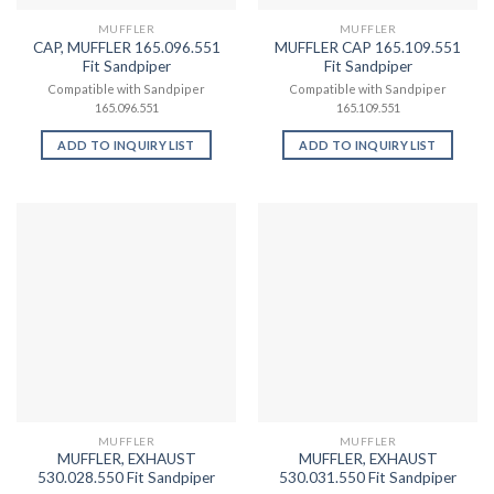
MUFFLER
MUFFLER
CAP, MUFFLER 165.096.551
MUFFLER CAP 165.109.551
Fit Sandpiper
Fit Sandpiper
Compatible with Sandpiper
Compatible with Sandpiper
165.096.551
165.109.551
ADD TO INQUIRY LIST
ADD TO INQUIRY LIST
MUFFLER
MUFFLER
MUFFLER, EXHAUST
MUFFLER, EXHAUST
530.028.550 Fit Sandpiper
530.031.550 Fit Sandpiper