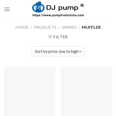
Skip
to
content
HOME
/
PRODUCTS
/
SPARES
/
MUFFLER
FILTER