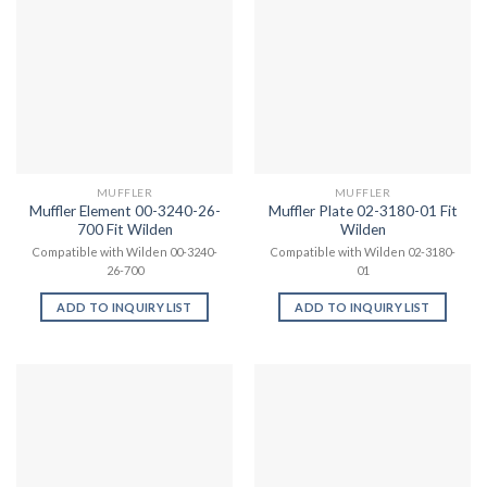
MUFFLER
MUFFLER
Muffler Element 00-3240-26-
Muffler Plate 02-3180-01 Fit
700 Fit Wilden
Wilden
Compatible with Wilden 00-3240-
Compatible with Wilden 02-3180-
26-700
01
ADD TO INQUIRY LIST
ADD TO INQUIRY LIST