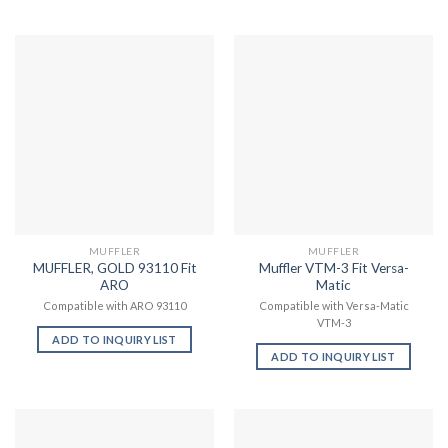
MUFFLER
MUFFLER
MUFFLER, GOLD 93110 Fit
Muffler VTM-3 Fit Versa-
ARO
Matic
Compatible with ARO 93110
Compatible with Versa-Matic
VTM-3
ADD TO INQUIRY LIST
ADD TO INQUIRY LIST