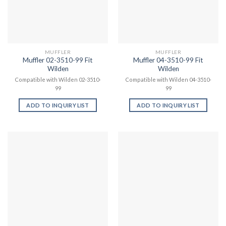
MUFFLER
MUFFLER
Muffler 02-3510-99 Fit
Muffler 04-3510-99 Fit
Wilden
Wilden
Compatible with Wilden 02-3510-
Compatible with Wilden 04-3510-
99
99
ADD TO INQUIRY LIST
ADD TO INQUIRY LIST