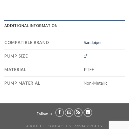
ADDITIONAL INFORMATION
COMPATIBLE BRAND
Sandpiper
PUMP SIZE
1"
MATERIAL
PTFE
PUMP MATERIAL
Non-Metallic
Follow us
ABOUT US
CONTACT US
PRIVACY POLICY