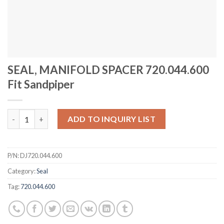
SEAL, MANIFOLD SPACER 720.044.600
Fit Sandpiper
SEAL, MANIFOLD SPACER 720.044.600 Fit Sandpiper quantity
ADD TO INQUIRY LIST
P/N:
DJ720.044.600
Category:
Seal
Tag:
720.044.600